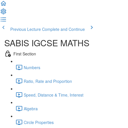
Previous Lecture
Complete and Continue
SABIS IGCSE MATHS
First Section
Numbers
Ratio, Rate and Proportion
Speed, Distance & Time, Interest
Algebra
Circle Properties