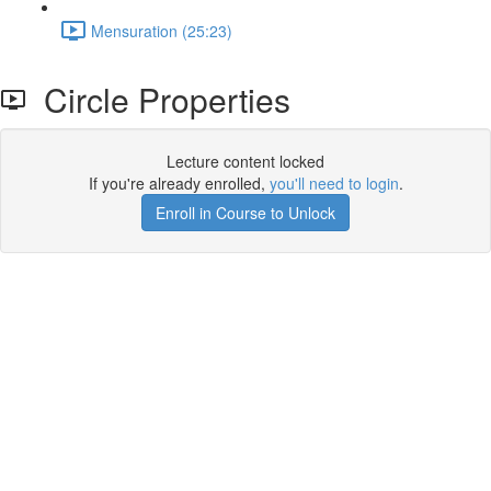
Mensuration (25:23)
Circle Properties
Lecture content locked
If you're already enrolled,
you'll need to login
.
Enroll in Course to Unlock